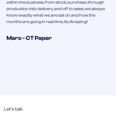
within the business, from stock purchase, through
production into delivery and off to sales. we always
know exactly what we are sat on and how the
months are going in real time, its Amazing!
Marc - CT Paper
Let’s talk