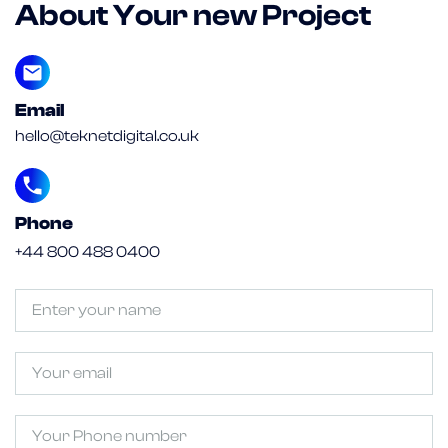
About Your new Project
Email
hello@teknetdigital.co.uk
Phone
+44 800 488 0400
Untitled
(Required)
Email
Phone