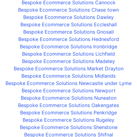
Bespoke Ecommerce Solutions Cannock
Bespoke Ecommerce Solutions Chase town
Bespoke Ecommerce Solutions Dawley
Bespoke Ecommerce Solutions Eccleshall
Bespoke Ecommerce Solutions Gnosall
Bespoke Ecommerce Solutions Hednesford
Bespoke Ecommerce Solutions Ironbridge
Bespoke Ecommerce Solutions Lichfield
Bespoke Ecommerce Solutions Madeley
Bespoke Ecommerce Solutions Market Drayton
Bespoke Ecommerce Solutions Midlands
Bespoke Ecommerce Solutions Newcastle under Lyme
Bespoke Ecommerce Solutions Newport
Bespoke Ecommerce Solutions Nuneaton
Bespoke Ecommerce Solutions Oakengates
Bespoke Ecommerce Solutions Penkridge
Bespoke Ecommerce Solutions Rugeley
Bespoke Ecommerce Solutions Shenstone
Bespoke Ecommerce Solutions Shifnal