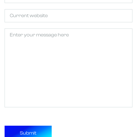
Untitled
Untitled