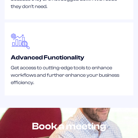
they don't need.
Advanced Functionality
Get access to cutting-edge tools to enhance
workflows and further enhance your business
efficiency.
Book a meeting