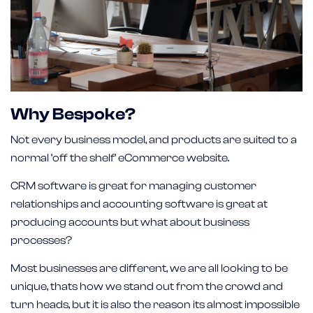
Why Bespoke?
Not every business model, and products are suited to a
normal ‘off the shelf’ eCommerce website.
CRM software is great for managing customer
relationships and accounting software is great at
producing accounts but what about business
processes?
Most businesses are different, we are all looking to be
unique, thats how we stand out from the crowd and
turn heads, but it is also the reason its almost impossible