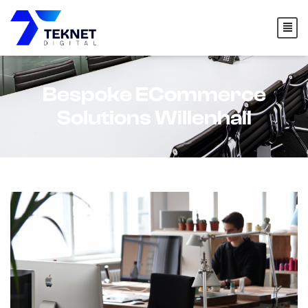
content
Bespoke ECommerce
Solutions Willenhall