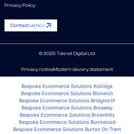
Privacy Policy
Contact us Now
© 2025 Teknet Digital Ltd
Privacy notice
Modern slavery statement
Bespoke Ecommerce Solutions Aldridge
Bespoke Ecommerce Solutions Bloxwich
Bespoke Ecommerce Solutions Bridgnorth
Bespoke Ecommerce Solutions Broseley
Bespoke Ecommerce Solutions Brownhills
Bespoke Ecommerce Solutions Burntwood
Bespoke Ecommerce Solutions Burton On Trent