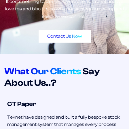
It costs nothing to talk to us, we quite like a chat and we
love tea and biscuits, so why not arrange a meeting and
see how we can help.
Contact Us Now
What Our Clients
Say
About Us..?
CT Paper
Teknet have designed and built a fully bespoke stock
management system that manages every process