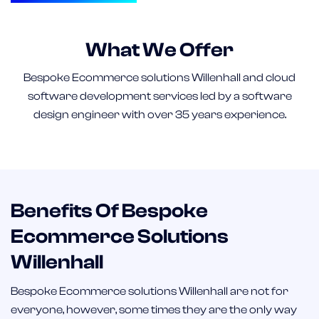
What We Offer
Bespoke Ecommerce solutions Willenhall and cloud
software development services led by a software
design engineer with over 35 years experience.
Benefits Of Bespoke
Ecommerce Solutions
Willenhall
Bespoke Ecommerce solutions Willenhall are not for
everyone, however, some times they are the only way