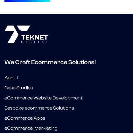
We Craft Ecommerce Solutions!
About
Case Studies
eCommerce Website Development
Bespoke ecommerce Solutions
eCommerce Apps
eCommerce Marketing