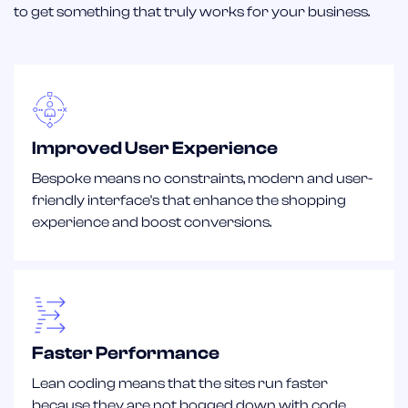
to get something that truly works for your business.
Improved User Experience
Bespoke means no constraints, modern and user-
friendly interface's that enhance the shopping
experience and boost conversions.
Faster Performance
Lean coding means that the sites run faster
because they are not bogged down with code