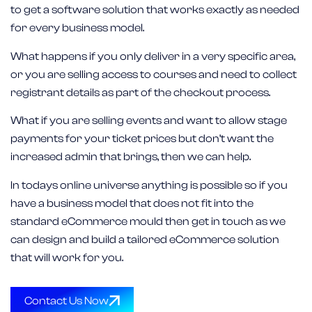
to get a software solution that works exactly as needed
for every business model.
What happens if you only deliver in a very specific area,
or you are selling access to courses and need to collect
registrant details as part of the checkout process.
What if you are selling events and want to allow stage
payments for your ticket prices but don’t want the
increased admin that brings, then we can help.
In todays online universe anything is possible so if you
have a business model that does not fit into the
standard eCommerce mould then get in touch as we
can design and build a tailored eCommerce solution
that will work for you.
Contact Us Now