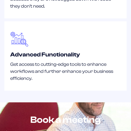
they don't need.
Advanced Functionality
Get access to cutting-edge tools to enhance
workflows and further enhance your business
efficiency.
Book a meeting