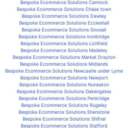
Bespoke Ecommerce Solutions Cannock
Bespoke Ecommerce Solutions Chase town
Bespoke Ecommerce Solutions Dawley
Bespoke Ecommerce Solutions Eccleshall
Bespoke Ecommerce Solutions Gnosall
Bespoke Ecommerce Solutions Ironbridge
Bespoke Ecommerce Solutions Lichfield
Bespoke Ecommerce Solutions Madeley
Bespoke Ecommerce Solutions Market Drayton
Bespoke Ecommerce Solutions Midlands
Bespoke Ecommerce Solutions Newcastle under Lyme
Bespoke Ecommerce Solutions Newport
Bespoke Ecommerce Solutions Nuneaton
Bespoke Ecommerce Solutions Oakengates
Bespoke Ecommerce Solutions Penkridge
Bespoke Ecommerce Solutions Rugeley
Bespoke Ecommerce Solutions Shenstone
Bespoke Ecommerce Solutions Shifnal
Bespoke Ecommerce Solutions Stafford