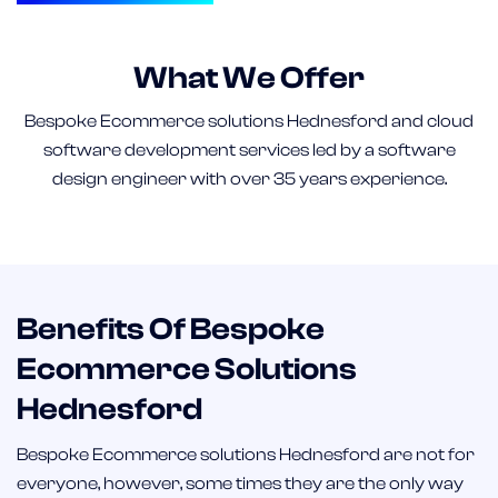
What We Offer
Bespoke Ecommerce solutions Hednesford and cloud
software development services led by a software
design engineer with over 35 years experience.
Benefits Of Bespoke
Ecommerce Solutions
Hednesford
Bespoke Ecommerce solutions Hednesford are not for
everyone, however, some times they are the only way