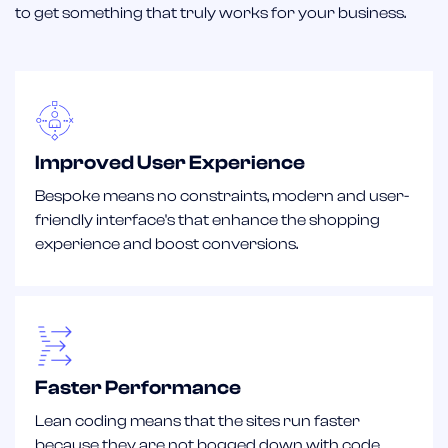
to get something that truly works for your business.
Improved User Experience
Bespoke means no constraints, modern and user-
friendly interface's that enhance the shopping
experience and boost conversions.
Faster Performance
Lean coding means that the sites run faster
because they are not bogged down with code