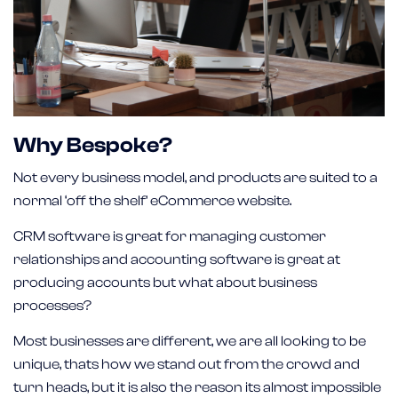
Why Bespoke?
Not every business model, and products are suited to a
normal ‘off the shelf’ eCommerce website.
CRM software is great for managing customer
relationships and accounting software is great at
producing accounts but what about business
processes?
Most businesses are different, we are all looking to be
unique, thats how we stand out from the crowd and
turn heads, but it is also the reason its almost impossible