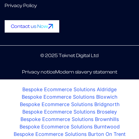
Privacy Policy
Contact us Now
© 2025 Teknet Digital Ltd
Privacy notice
Modern slavery statement
Bespoke Ecommerce Solutions Aldridge
Bespoke Ecommerce Solutions Bloxwich
Bespoke Ecommerce Solutions Bridgnorth
Bespoke Ecommerce Solutions Broseley
Bespoke Ecommerce Solutions Brownhills
Bespoke Ecommerce Solutions Burntwood
Bespoke Ecommerce Solutions Burton On Trent