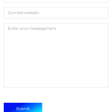
Untitled
Untitled