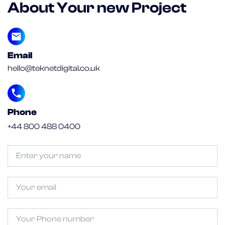
About Your new Project
Email
hello@teknetdigital.co.uk
Phone
+44 800 488 0400
Untitled
(Required)
Email
Phone