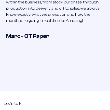
within the business, from stock purchase, through
production into delivery and off to sales. we always
know exactly what we are sat on and how the
months are going in real time, its Amazing!
Marc - CT Paper
Let’s talk