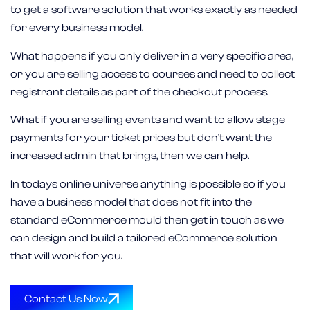
to get a software solution that works exactly as needed
for every business model.
What happens if you only deliver in a very specific area,
or you are selling access to courses and need to collect
registrant details as part of the checkout process.
What if you are selling events and want to allow stage
payments for your ticket prices but don’t want the
increased admin that brings, then we can help.
In todays online universe anything is possible so if you
have a business model that does not fit into the
standard eCommerce mould then get in touch as we
can design and build a tailored eCommerce solution
that will work for you.
Contact Us Now