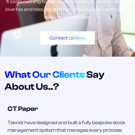
It costs nothing to talk to us, we quite like a chat and we
love tea and biscuits, so why not arrange a meeting and
see how we can help.
Contact Us Now
What Our Clients
Say
About Us..?
CT Paper
Teknet have designed and built a fully bespoke stock
management system that manages every process