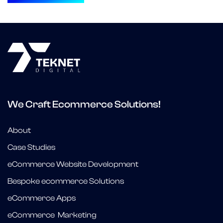
We Craft Ecommerce Solutions!
About
Case Studies
eCommerce Website Development
Bespoke ecommerce Solutions
eCommerce Apps
eCommerce Marketing