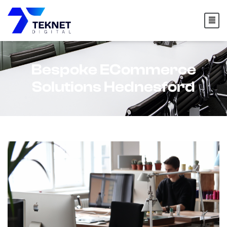
content
Bespoke ECommerce
Solutions Hednesford