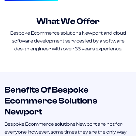
What We Offer
Bespoke Ecommerce solutions Newport and cloud
software development services led by a software
design engineer with over 35 years experience.
Benefits Of Bespoke
Ecommerce Solutions
Newport
Bespoke Ecommerce solutions Newport are not for
everyone, however, some times they are the only way