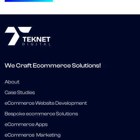
We Craft Ecommerce Solutions!
About
Case Studies
eCommerce Website Development
Bespoke ecommerce Solutions
eCommerce Apps
eCommerce Marketing