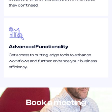
they don't need.
Advanced Functionality
Get access to cutting-edge tools to enhance
workflows and further enhance your business
efficiency.
Book a meeting