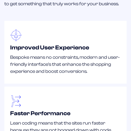
to get something that truly works for your business.
Improved User Experience
Bespoke means no constraints, modern and user-
friendly interface's that enhance the shopping
experience and boost conversions.
Faster Performance
Lean coding means that the sites run faster
because they are not bogged down with code