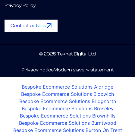
Privacy Policy
Contact us Now
© 2025 Teknet Digital Ltd
Privacy notice
Modern slavery statement
Bespoke Ecommerce Solutions Aldridge
Bespoke Ecommerce Solutions Bloxwich
Bespoke Ecommerce Solutions Bridgnorth
Bespoke Ecommerce Solutions Broseley
Bespoke Ecommerce Solutions Brownhills
Bespoke Ecommerce Solutions Burntwood
Bespoke Ecommerce Solutions Burton On Trent