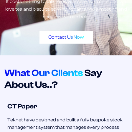
It costs nothing to talk to us, we quite like a chat and we
love tea and biscuits, so why not arrange a meeting and
see how we can help.
Contact Us Now
What Our Clients
Say
About Us..?
CT Paper
Teknet have designed and built a fully bespoke stock
management system that manages every process