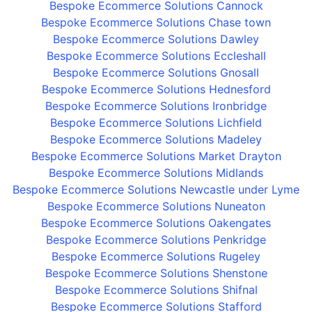
Bespoke Ecommerce Solutions Cannock
Bespoke Ecommerce Solutions Chase town
Bespoke Ecommerce Solutions Dawley
Bespoke Ecommerce Solutions Eccleshall
Bespoke Ecommerce Solutions Gnosall
Bespoke Ecommerce Solutions Hednesford
Bespoke Ecommerce Solutions Ironbridge
Bespoke Ecommerce Solutions Lichfield
Bespoke Ecommerce Solutions Madeley
Bespoke Ecommerce Solutions Market Drayton
Bespoke Ecommerce Solutions Midlands
Bespoke Ecommerce Solutions Newcastle under Lyme
Bespoke Ecommerce Solutions Nuneaton
Bespoke Ecommerce Solutions Oakengates
Bespoke Ecommerce Solutions Penkridge
Bespoke Ecommerce Solutions Rugeley
Bespoke Ecommerce Solutions Shenstone
Bespoke Ecommerce Solutions Shifnal
Bespoke Ecommerce Solutions Stafford