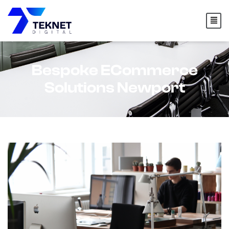
content
Bespoke ECommerce
Solutions Newport