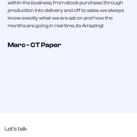
within the business, from stock purchase, through
production into delivery and off to sales. we always
know exactly what we are sat on and how the
months are going in real time, its Amazing!
Marc - CT Paper
Let’s talk