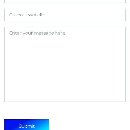
Untitled
Untitled