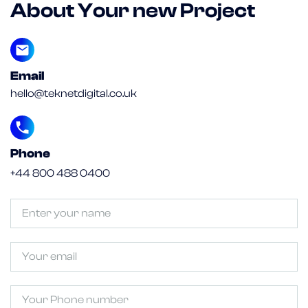
About Your new Project
Email
hello@teknetdigital.co.uk
Phone
+44 800 488 0400
Untitled
(Required)
Email
Phone