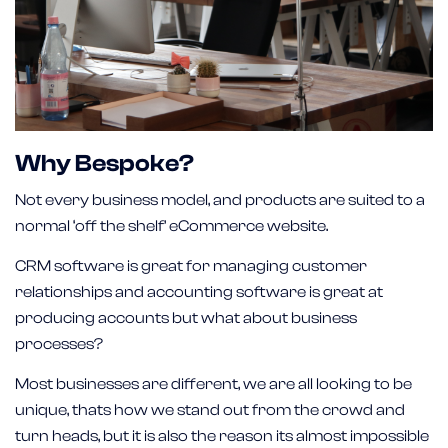
Why Bespoke?
Not every business model, and products are suited to a
normal ‘off the shelf’ eCommerce website.
CRM software is great for managing customer
relationships and accounting software is great at
producing accounts but what about business
processes?
Most businesses are different, we are all looking to be
unique, thats how we stand out from the crowd and
turn heads, but it is also the reason its almost impossible