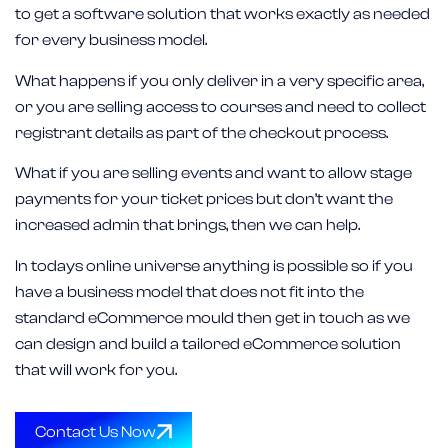
to get a software solution that works exactly as needed
for every business model.
What happens if you only deliver in a very specific area,
or you are selling access to courses and need to collect
registrant details as part of the checkout process.
What if you are selling events and want to allow stage
payments for your ticket prices but don’t want the
increased admin that brings, then we can help.
In todays online universe anything is possible so if you
have a business model that does not fit into the
standard eCommerce mould then get in touch as we
can design and build a tailored eCommerce solution
that will work for you.
Contact Us Now