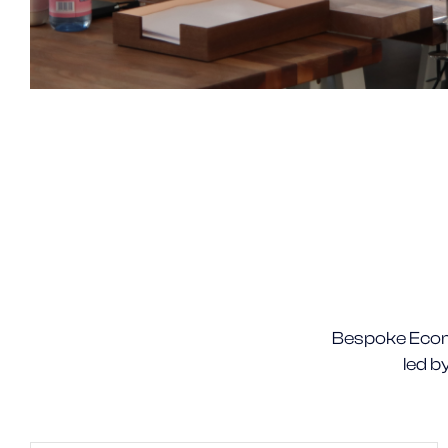
Bespoke Ecom
led b