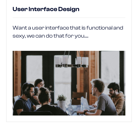
User Interface Design
Want a user interface that is functional and
sexy, we can do that for you….