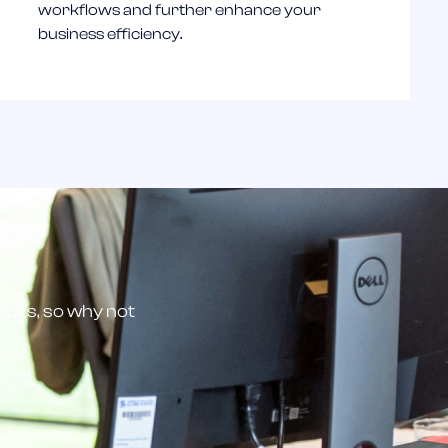
workflows and further enhance your
business efficiency.
scuits, so why not