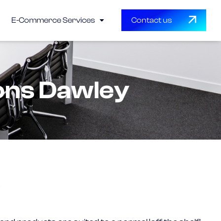
E-Commerce Services
Contact us
ons Dawley
?