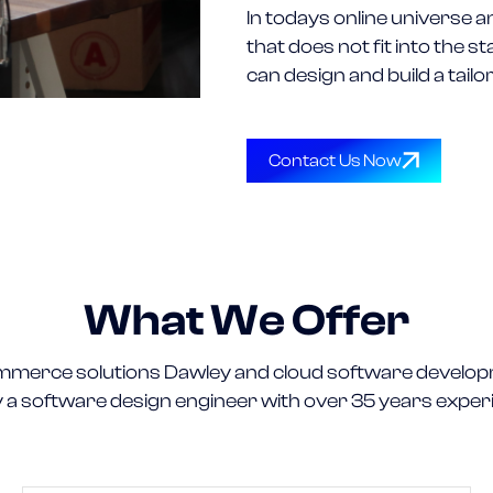
In todays online universe a
that does not fit into the
can design and build a tail
Contact Us Now
What We Offer
merce solutions Dawley and cloud software develop
y a software design engineer with over 35 years exper