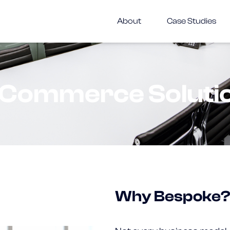
About
Case Studies
Commerce Soluti
Why Bespoke