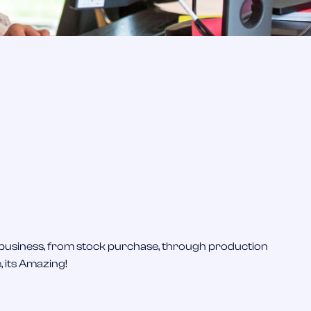
T
 business, from stock purchase, through production
I 
, its Amazing!
an
de
to