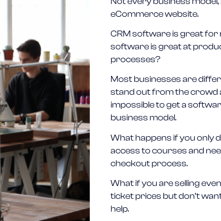
Not every business model, a
eCommerce website.
CRM software is great for
software is great at prod
processes?
Most businesses are differe
stand out from the crowd an
impossible to get a softwa
business model.
What happens if you only del
access to courses and need 
checkout process.
What if you are selling ev
ticket prices but don’t wan
help.