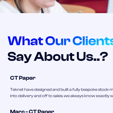
What Our Client
Say About Us..?
CT Paper
Teknet have designed and built a fully bespoke stoc
into delivery and off to sales. we always know exactly 
Marc - CT Paper