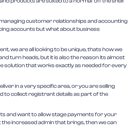
nd products are suited to a normal ‘off the shelf’
 managing customer relationships and accounting
ucing accounts but what about business
nt, we are all looking to be unique, thats how we
d turn heads, but it is also the reason its almost
re solution that works exactly as needed for every
iver in a very specific area, or you are selling
to collect registrant details as part of the
ents and want to allow stage payments for your
t the increased admin that brings, then we can