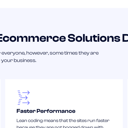
 Ecommerce Solutions 
 everyone, however, some times they are
r your business.
Faster Performance
Lean coding means that the sites run faster
because they are not bogged down with