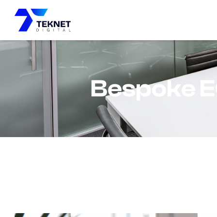
content
Bespoke E