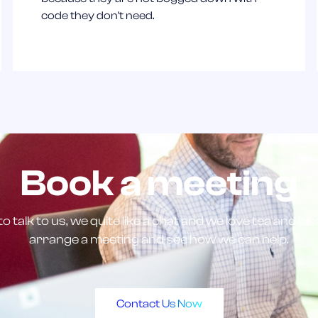
code they don't need.
Book a meeting
to talk to us, we quite like a chat and we love tea and bi
arrange a meeting and see how we can help.
Contact Us Now