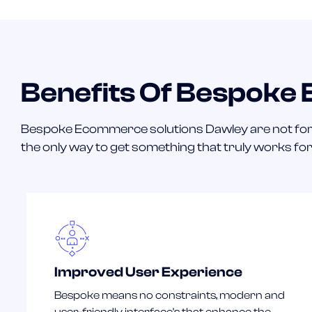
Benefits Of Bespoke
Bespoke Ecommerce solutions Dawley are not for
the only way to get something that truly works fo
Improved User Experience
Bespoke means no constraints, modern and