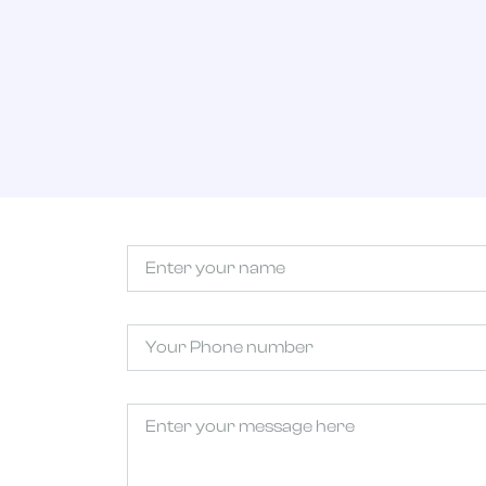
Untitled
(Required)
Phone
Untitled