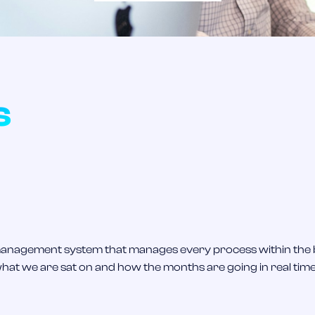
s
k management system that manages every process within the
what we are sat on and how the months are going in real time