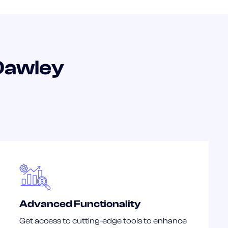
Dawley
Advanced Functionality
Get access to cutting-edge tools to enhance