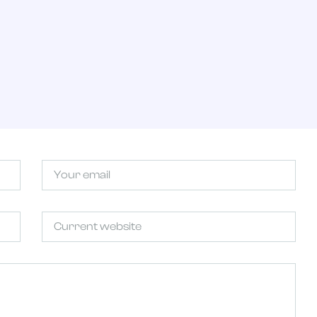
T
Email
Untitled