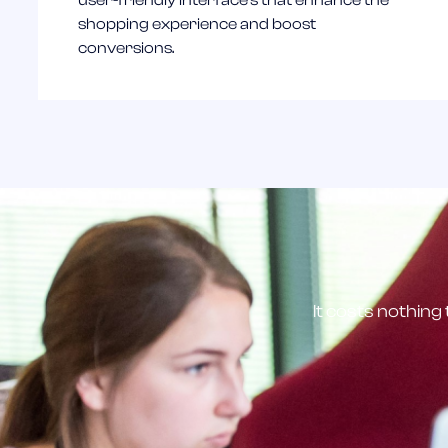
user-friendly interface's that enhance the
shopping experience and boost
conversions.
It costs nothing 