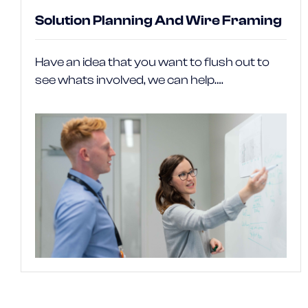
Solution Planning And Wire Framing
Have an idea that you want to flush out to
see whats involved, we can help….