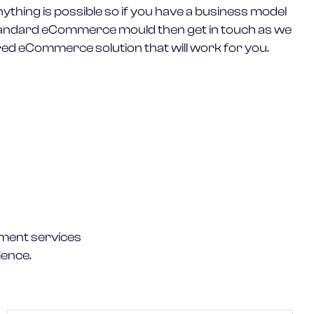
nything is possible so if you have a business model
 standard eCommerce mould then get in touch as we
ored eCommerce solution that will work for you.
ment services
ience.