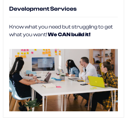
Development Services
Know what you need but struggling to get
what you want!
We CAN build it!