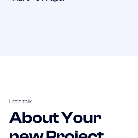
Let’s talk
About Your
new Project