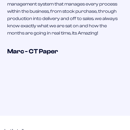
management system that manages every process
within the business, from stock purchase, through
production into delivery and off to sales. we always
know exactly what we are sat on and how the
months are going in real time, its Amazing!
Marc - CT Paper