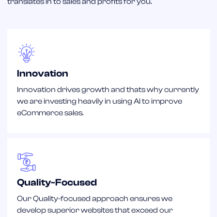
translates in to sales and profits for you.
Innovation
Innovation drives growth and thats why currently
we are investing heavily in using AI to improve
eCommerce sales.
Quality-Focused
Our Quality-focused approach ensures we
develop superior websites that exceed our