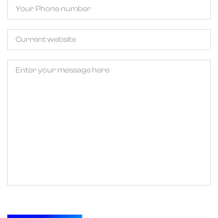
Phone
Untitled
Untitled