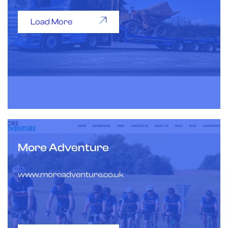
Load More
More Adventure
www.moreadventure.co.uk