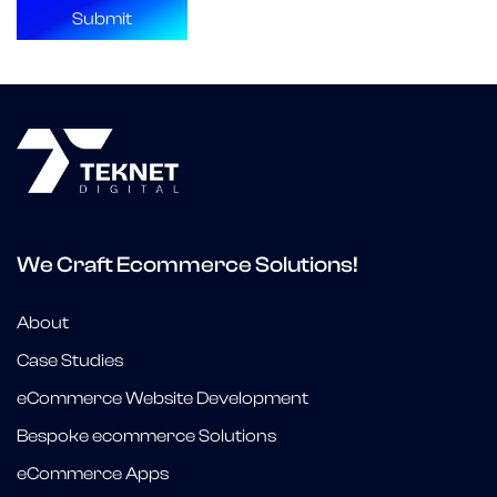
We Craft Ecommerce Solutions!
About
Case Studies
eCommerce Website Development
Bespoke ecommerce Solutions
eCommerce Apps