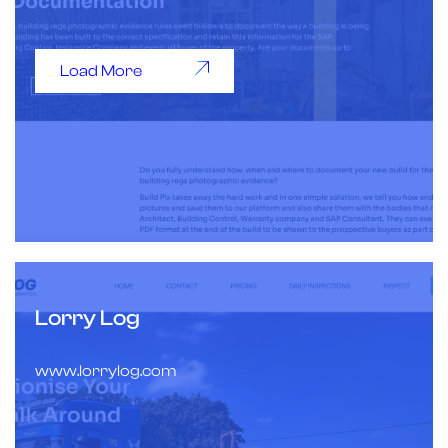
Load More
Lorry Log
www.lorrylog.com