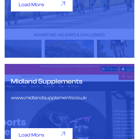
Load More
Midland Supplements
www.midlandsupplements.co.uk
Load More