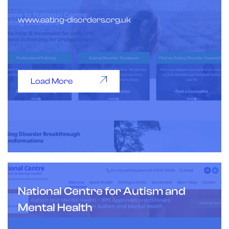
www.eating-disorders.org.uk
Load More
National Centre for Autism and
Mental Health