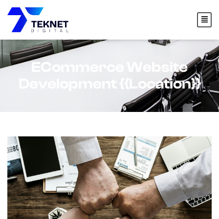
content
ECommerce Website
Development {{location}}