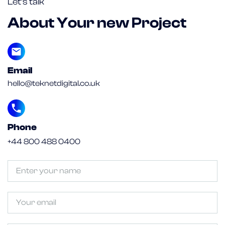
Let’s talk
About Your new Project
Email
hello@teknetdigital.co.uk
Phone
+44 800 488 0400
Untitled
(Required)
Email