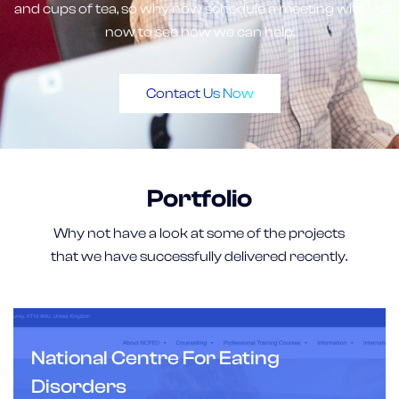
and cups of tea, so why now schedule a meeting with us
now to see how we can help.
Contact Us Now
Portfolio
Why not have a look at some of the projects
that we have successfully delivered recently.
National Centre For Eating
Disorders