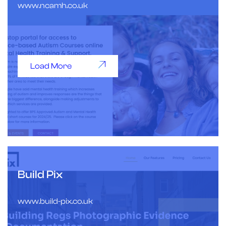
www.ncamh.co.uk
Load More
Build Pix
www.build-pix.co.uk