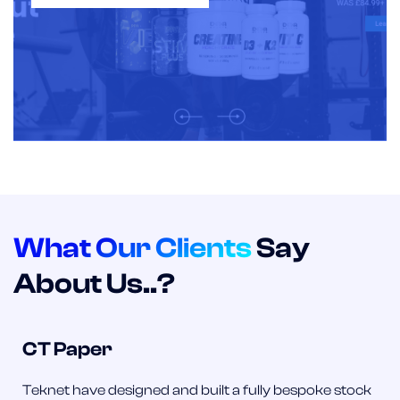
What Our Clients
Say
About Us..?
CT Paper
Teknet have designed and built a fully bespoke stock