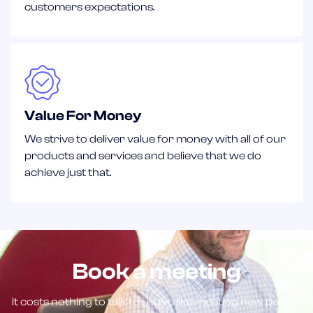
customers expectations.
Value For Money
We strive to deliver value for money with all of our
products and services and believe that we do
achieve just that.
Book a meeting
It costs nothing to talk to us, we like meeting new people