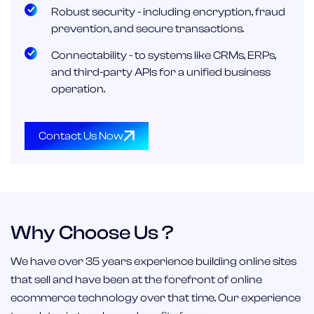
Robust security - including encryption, fraud
prevention, and secure transactions.
Connectability - to systems like CRMs, ERPs,
and third-party APIs for a unified business
operation.
Contact Us Now
Why Choose Us ?
We have over 35 years experience building online sites
that sell and have been at the forefront of online
ecommerce technology over that time. Our experience