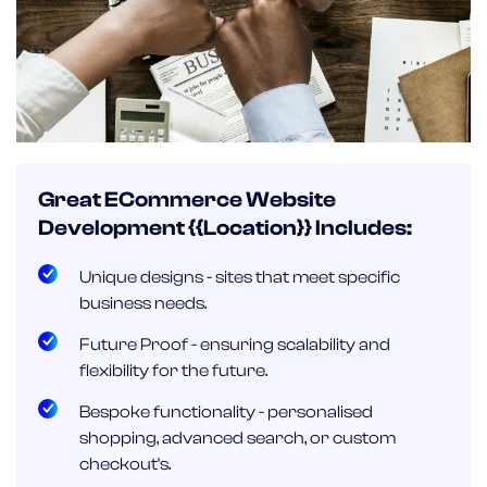
Great ECommerce Website
Development {{location}} Includes:
Unique designs - sites that meet specific
business needs.
Future Proof - ensuring scalability and
flexibility for the future.
Bespoke functionality - personalised
shopping, advanced search, or custom
checkout's.