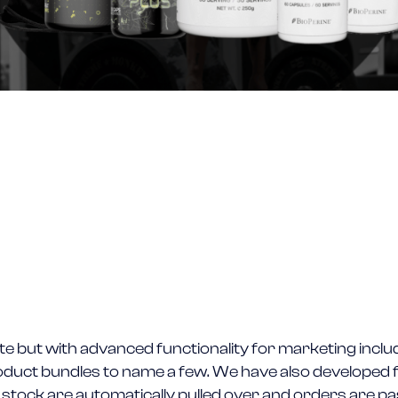
e but with advanced functionality for marketing incl
 product bundles to name a few. We have also develope
 stock are automatically pulled over and orders are p