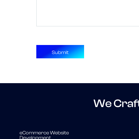
We Craf
eCommerce Website
Development