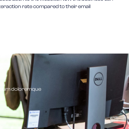
teraction rate compared to their email
antium doloremque