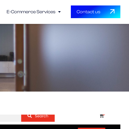
E-Commerce Services
Contact us