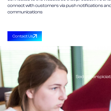
connect with customers via push notifications and
communications
Contact Us
Sed ut perspicia