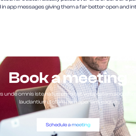
 in app messages giving them a far better open and in
Book a meeting
tis unde omnis iste natus error sit voluptatem accus
laudantium, totam rem aperiam, eaque
Schedule a meeting