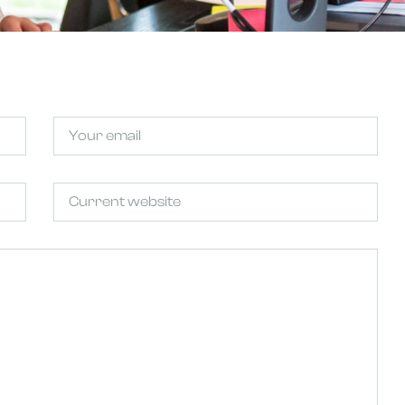
Email
Untitled