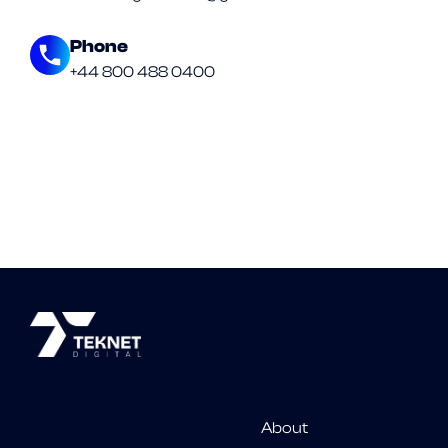
Phone
+44 800 488 0400
About