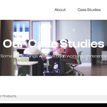
About
Case Studies
Our Case Studies
Some of the things we have been working on recently