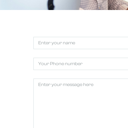
Untitled
(Required)
Phone
Untitled