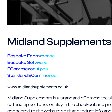
Midland Supplements
Bespoke Ecommerce
Bespoke Software
ECommerce Apps
Standard ECommerce
www.midlandsupplements.co.uk
Midland Supplements is a standard eCommerce sit
sell and up sell functionality in the checkout and
connected to the website so that product info and