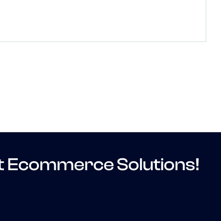
t Ecommerce Solutions!