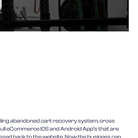
uding abandoned cart recovery system, cross
d full eCommerce IOS and Android App’s that are
assed back to the website. Now the business can