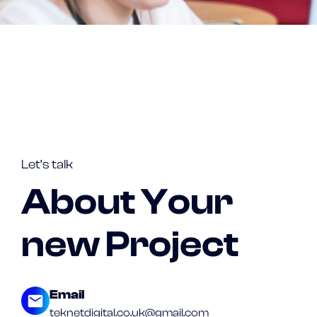
Let’s talk
About Your
new Project
Email
teknetdigital.co.uk@gmail.com