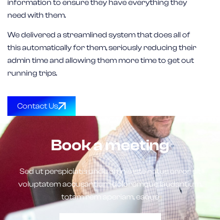
information to ensure they have everything they
need with them.
We delivered a streamlined system that does all of
this automatically for them, seriously reducing their
admin time and allowing them more time to get out
running trips.
Contact Us
Book a meeting
Sed ut perspiciatis unde omnis iste natus error sit
voluptatem accusantium doloremque laudantium,
totam rem aperiam, eaque