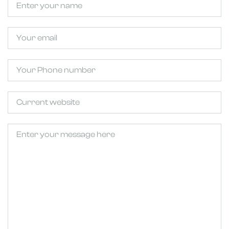
Email
Phone
Untitled
Untitled