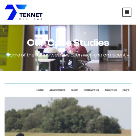
Our Case Studies
Some of the things we have been working on recently