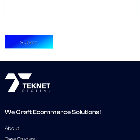
We Craft Ecommerce Solutions!
About
Case Studies