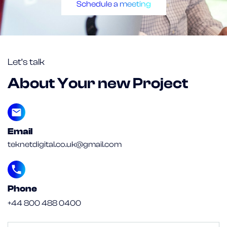
Schedule a meeting
Let’s talk
About Your new Project
Email
teknetdigital.co.uk@gmail.com
Phone
+44 800 488 0400
Untitled
(Required)