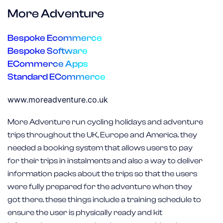
More Adventure
Bespoke Ecommerce
Bespoke Software
ECommerce Apps
Standard ECommerce
www.moreadventure.co.uk
More Adventure run cycling holidays and adventure
trips throughout the UK, Europe and America. they
needed a booking system that allows users to pay
for their trips in instalments and also a way to deliver
information packs about the trips so that the users
were fully prepared for the adventure when they
got there. these things include a training schedule to
ensure the user is physically ready and kit