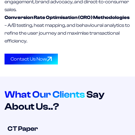
engagement, brand advocacy, and direct-to-consumer
sales.
Conversion Rate Optimisation (CRO) Methodologies
– A/B testing, heat mapping, and behavioural analytics to
refine the user journey and maximise transactional
efficiency.
Contact Us Now
What Our Clients
Say
About Us..?
CT Paper