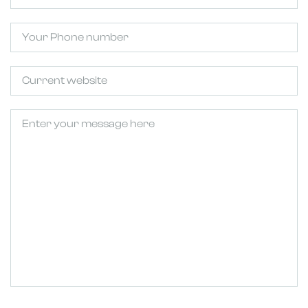
Phone
Untitled
Untitled