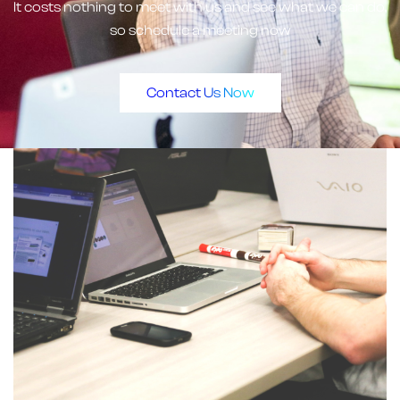
It costs nothing to meet with us and see what we can do,
so schedule a meeting now
Contact Us Now