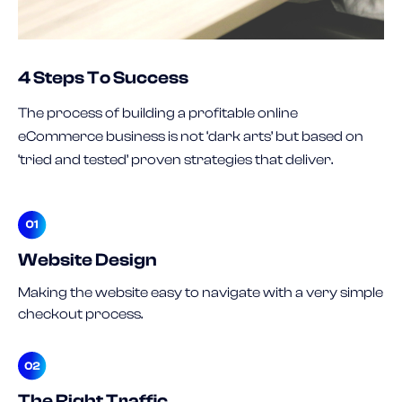
4 Steps To Success
The process of building a profitable online
eCommerce business is not ‘dark arts’ but based on
‘tried and tested’ proven strategies that deliver.
Website Design
Making the website easy to navigate with a very simple
checkout process.
The Right Traffic