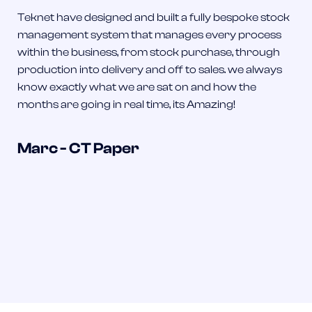
Teknet have designed and built a fully bespoke stock
management system that manages every process
within the business, from stock purchase, through
production into delivery and off to sales. we always
know exactly what we are sat on and how the
months are going in real time, its Amazing!
Marc - CT Paper