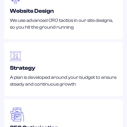
Website Design
We use advanced CRO tactics in our site designs,
so you hit the ground running
Strategy
A plan is developed around your budget to ensure
steady and continuous growth