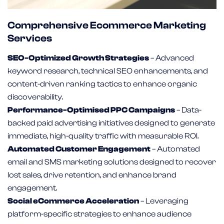
Comprehensive Ecommerce Marketing
Services
SEO-Optimized Growth Strategies
– Advanced
keyword research, technical SEO enhancements, and
content-driven ranking tactics to enhance organic
discoverability.
Performance-Optimised PPC Campaigns
– Data-
backed paid advertising initiatives designed to generate
immediate, high-quality traffic with measurable ROI.
Automated Customer Engagement
– Automated
email and SMS marketing solutions designed to recover
lost sales, drive retention, and enhance brand
engagement.
Social eCommerce Acceleration
– Leveraging
platform-specific strategies to enhance audience