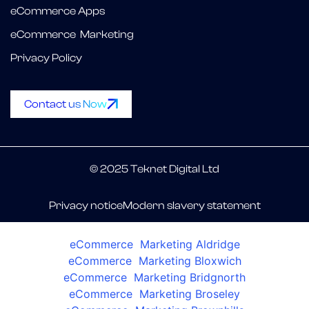
eCommerce Apps
eCommerce Marketing
Privacy Policy
Contact us Now
© 2025 Teknet Digital Ltd
Privacy notice
Modern slavery statement
eCommerce Marketing Aldridge
eCommerce Marketing Bloxwich
eCommerce Marketing Bridgnorth
eCommerce Marketing Broseley