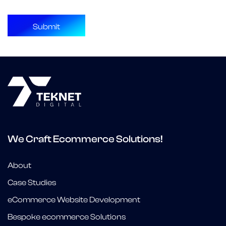
We Craft Ecommerce Solutions!
About
Case Studies
eCommerce Website Development
Bespoke ecommerce Solutions