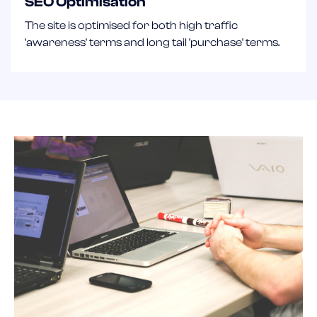
SEO Optimisation
The site is optimised for both high traffic
'awareness' terms and long tail 'purchase' terms.