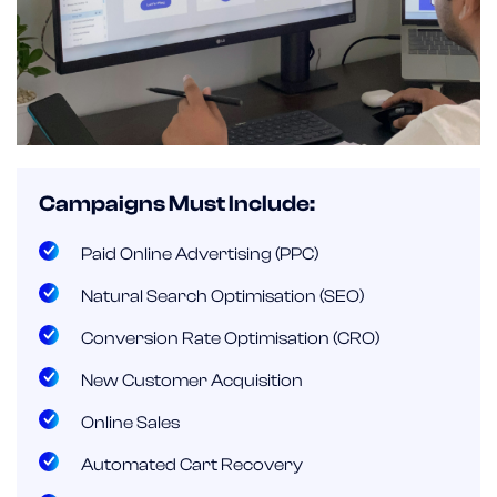
Campaigns Must Include:
Paid Online Advertising (PPC)
Natural Search Optimisation (SEO)
Conversion Rate Optimisation (CRO)
New Customer Acquisition
Online Sales
Automated Cart Recovery