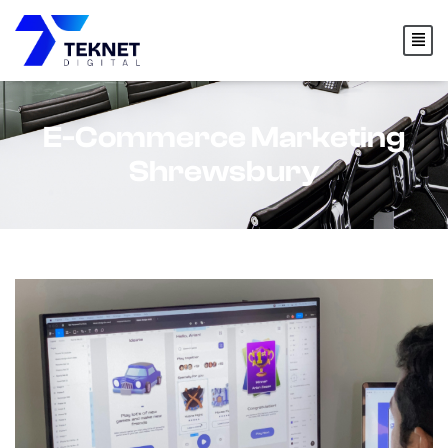
content
E-Commerce Marketing
Shrewsbury