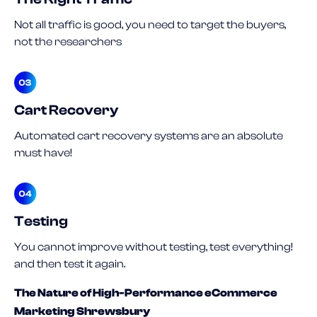
Not all traffic is good, you need to target the buyers,
not the researchers
Cart Recovery
Automated cart recovery systems are an absolute
must have!
Testing
You cannot improve without testing, test everything!
and then test it again.
The Nature of High-Performance eCommerce
Marketing Shrewsbury