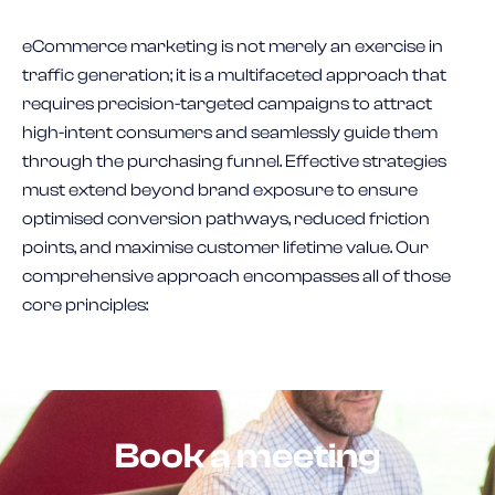
eCommerce marketing is not merely an exercise in
traffic generation; it is a multifaceted approach that
requires precision-targeted campaigns to attract
high-intent consumers and seamlessly guide them
through the purchasing funnel. Effective strategies
must extend beyond brand exposure to ensure
optimised conversion pathways, reduced friction
points, and maximise customer lifetime value. Our
comprehensive approach encompasses all of those
core principles:
Book a meeting