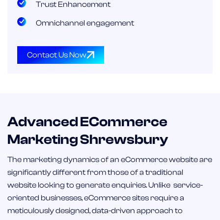
Trust Enhancement
Omnichannel engagement
Contact Us Now
Advanced ECommerce
Marketing Shrewsbury
The marketing dynamics of an eCommerce website are
significantly different from those of a traditional
website looking to generate enquiries. Unlike service-
oriented businesses, eCommerce sites require a
meticulously designed, data-driven approach to