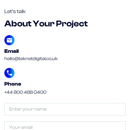
Let’s talk
About Your Project
Email
hello@teknetdigital.co.uk
Phone
+44 800 488 0400
Untitled
(Required)
Email