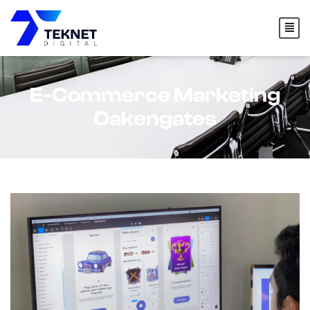
content
E-Commerce Marketing
Oakengates