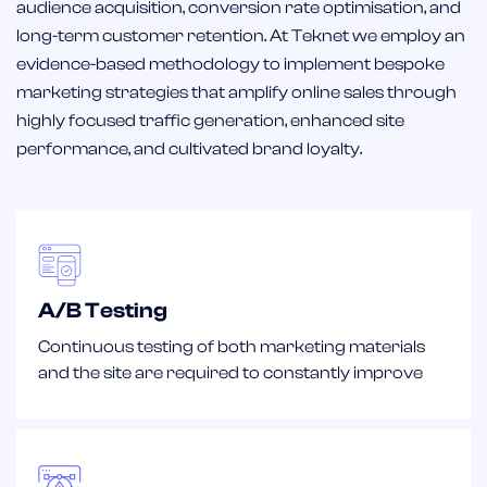
audience acquisition, conversion rate optimisation, and
long-term customer retention. At Teknet we employ an
evidence-based methodology to implement bespoke
marketing strategies that amplify online sales through
highly focused traffic generation, enhanced site
performance, and cultivated brand loyalty.
A/B Testing
Continuous testing of both marketing materials
and the site are required to constantly improve