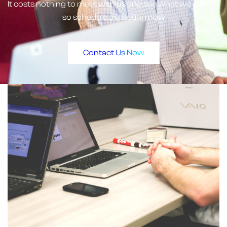
It costs nothing to meet with us and see what we can do,
so schedule a meeting now
Contact Us Now