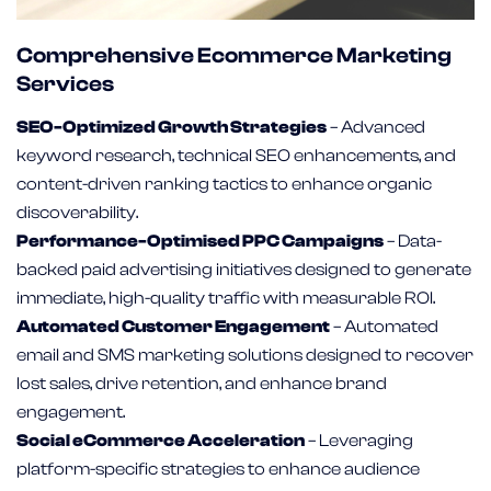
Comprehensive Ecommerce Marketing
Services
SEO-Optimized Growth Strategies
– Advanced
keyword research, technical SEO enhancements, and
content-driven ranking tactics to enhance organic
discoverability.
Performance-Optimised PPC Campaigns
– Data-
backed paid advertising initiatives designed to generate
immediate, high-quality traffic with measurable ROI.
Automated Customer Engagement
– Automated
email and SMS marketing solutions designed to recover
lost sales, drive retention, and enhance brand
engagement.
Social eCommerce Acceleration
– Leveraging
platform-specific strategies to enhance audience