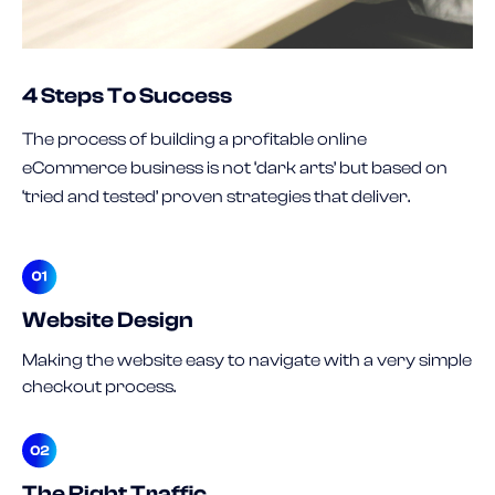
4 Steps To Success
The process of building a profitable online
eCommerce business is not ‘dark arts’ but based on
‘tried and tested’ proven strategies that deliver.
Website Design
Making the website easy to navigate with a very simple
checkout process.
The Right Traffic