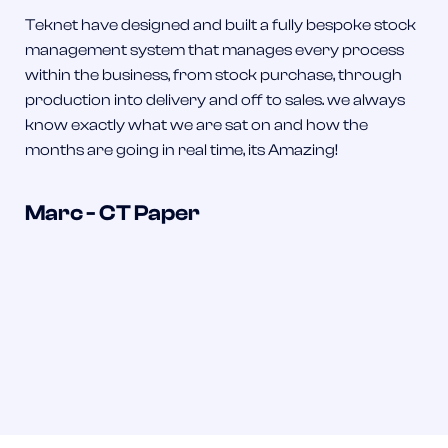
Teknet have designed and built a fully bespoke stock
management system that manages every process
within the business, from stock purchase, through
production into delivery and off to sales. we always
know exactly what we are sat on and how the
months are going in real time, its Amazing!
Marc - CT Paper