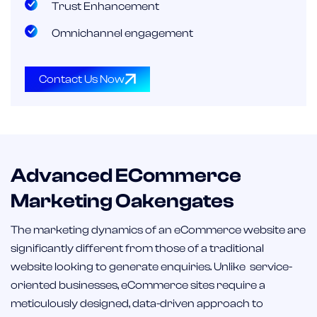
Trust Enhancement
Omnichannel engagement
Contact Us Now
Advanced ECommerce
Marketing Oakengates
The marketing dynamics of an eCommerce website are
significantly different from those of a traditional
website looking to generate enquiries. Unlike service-
oriented businesses, eCommerce sites require a
meticulously designed, data-driven approach to