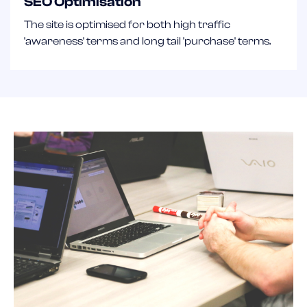
SEO Optimisation
The site is optimised for both high traffic
'awareness' terms and long tail 'purchase' terms.