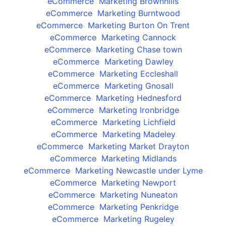
eCommerce Marketing Brownhills
eCommerce Marketing Burntwood
eCommerce Marketing Burton On Trent
eCommerce Marketing Cannock
eCommerce Marketing Chase town
eCommerce Marketing Dawley
eCommerce Marketing Eccleshall
eCommerce Marketing Gnosall
eCommerce Marketing Hednesford
eCommerce Marketing Ironbridge
eCommerce Marketing Lichfield
eCommerce Marketing Madeley
eCommerce Marketing Market Drayton
eCommerce Marketing Midlands
eCommerce Marketing Newcastle under Lyme
eCommerce Marketing Newport
eCommerce Marketing Nuneaton
eCommerce Marketing Penkridge
eCommerce Marketing Rugeley