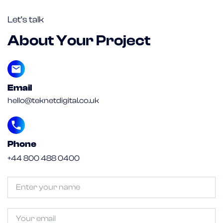
Let’s talk
About Your Project
Email
hello@teknetdigital.co.uk
Phone
+44 800 488 0400
Untitled
(Required)
Email