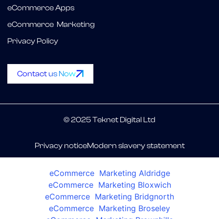
eCommerce Apps
eCommerce Marketing
Privacy Policy
Contact us Now
© 2025 Teknet Digital Ltd
Privacy notice
Modern slavery statement
eCommerce Marketing Aldridge
eCommerce Marketing Bloxwich
eCommerce Marketing Bridgnorth
eCommerce Marketing Broseley