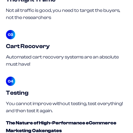
Not all traffic is good, you need to target the buyers,
not the researchers
Cart Recovery
Automated cart recovery systems are an absolute
must have!
Testing
You cannot improve without testing, test everything!
and then test it again.
The Nature of High-Performance eCommerce
Marketing Oakengates