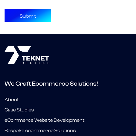
We Craft Ecommerce Solutions!
About
Case Studies
eCommerce Website Development
Bespoke ecommerce Solutions