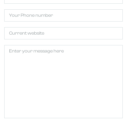
Phone
Untitled
Untitled