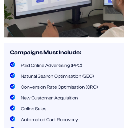
Campaigns Must Include:
Paid Online Advertising (PPC)
Natural Search Optimisation (SEO)
Conversion Rate Optimisation (CRO)
New Customer Acquisition
Online Sales
Automated Cart Recovery