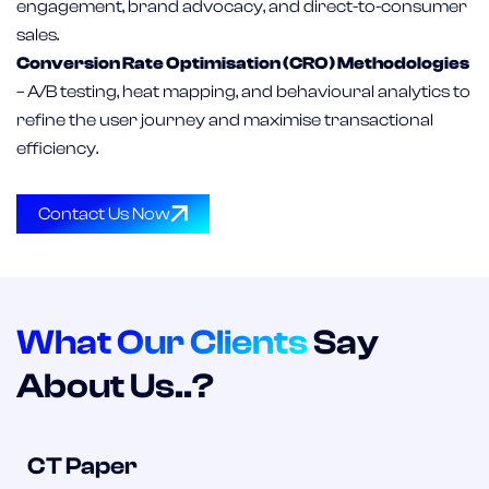
engagement, brand advocacy, and direct-to-consumer
sales.
Conversion Rate Optimisation (CRO) Methodologies
– A/B testing, heat mapping, and behavioural analytics to
refine the user journey and maximise transactional
efficiency.
Contact Us Now
What Our Clients
Say
About Us..?
CT Paper