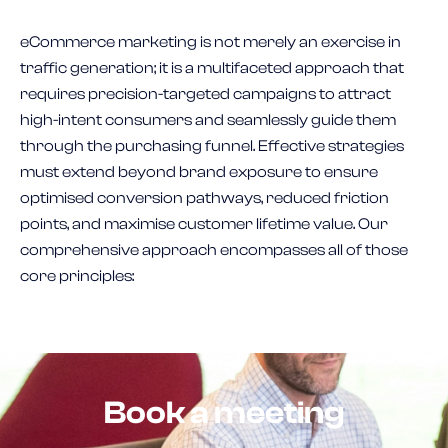
eCommerce marketing is not merely an exercise in
traffic generation; it is a multifaceted approach that
requires precision-targeted campaigns to attract
high-intent consumers and seamlessly guide them
through the purchasing funnel. Effective strategies
must extend beyond brand exposure to ensure
optimised conversion pathways, reduced friction
points, and maximise customer lifetime value. Our
comprehensive approach encompasses all of those
core principles:
Book a meeting