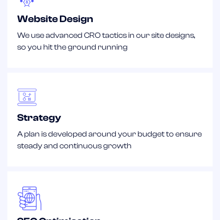
Website Design
We use advanced CRO tactics in our site designs,
so you hit the ground running
Strategy
A plan is developed around your budget to ensure
steady and continuous growth