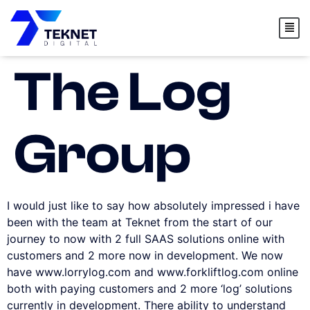
content
The Log
Group
I would just like to say how absolutely impressed i have
been with the team at Teknet from the start of our
journey to now with 2 full SAAS solutions online with
customers and 2 more now in development. We now
have www.lorrylog.com and www.forkliftlog.com online
both with paying customers and 2 more ‘log’ solutions
currently in development. There ability to understand