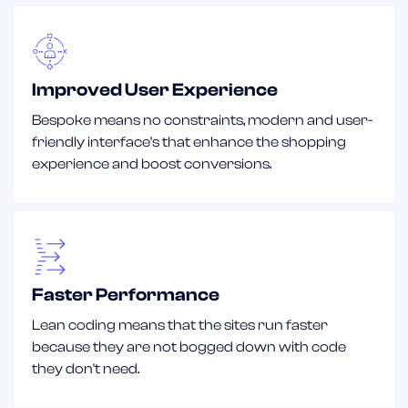
Improved User Experience
Bespoke means no constraints, modern and user-
friendly interface's that enhance the shopping
experience and boost conversions.
Faster Performance
Lean coding means that the sites run faster
because they are not bogged down with code
they don't need.