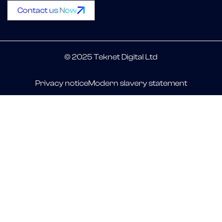
Contact us Now
© 2025 Teknet Digital Ltd
Privacy notice
Modern slavery statement