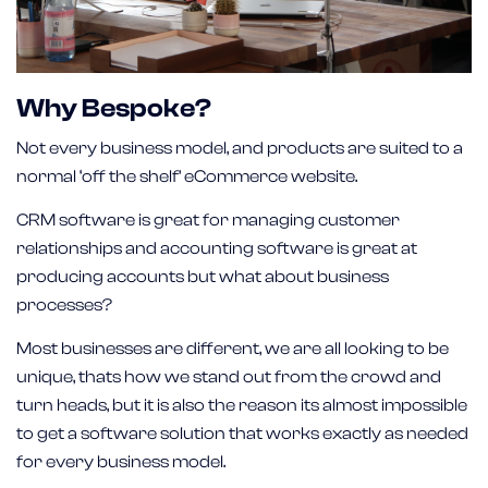
Why Bespoke?
Not every business model, and products are suited to a
normal ‘off the shelf’ eCommerce website.
CRM software is great for managing customer
relationships and accounting software is great at
producing accounts but what about business
processes?
Most businesses are different, we are all looking to be
unique, thats how we stand out from the crowd and
turn heads, but it is also the reason its almost impossible
to get a software solution that works exactly as needed
for every business model.