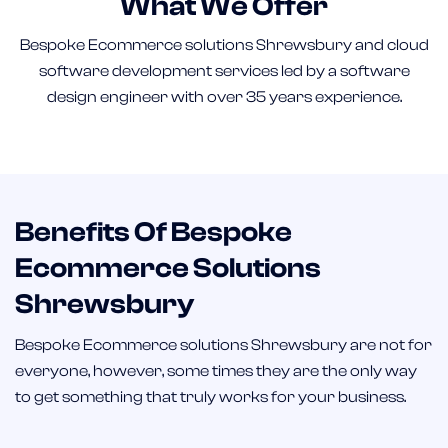
What We Offer
Bespoke Ecommerce solutions Shrewsbury and cloud
software development services led by a software
design engineer with over 35 years experience.
Benefits Of Bespoke
Ecommerce Solutions
Shrewsbury
Bespoke Ecommerce solutions Shrewsbury are not for
everyone, however, some times they are the only way
to get something that truly works for your business.