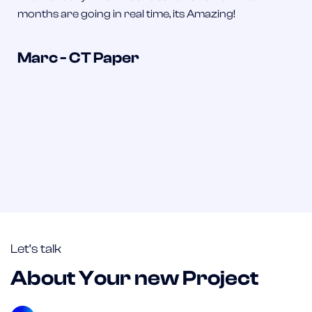
months are going in real time, its Amazing!
Marc - CT Paper
Let’s talk
About Your new Project