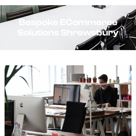
Bespoke ECommerce
Solutions Shrewsbury