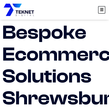
content
Bespoke
Ecommerc
Solutions
Shrewsbu