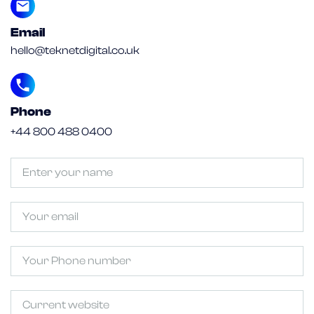
Email
hello@teknetdigital.co.uk
Phone
+44 800 488 0400
Untitled
(Required)
Email
Phone
Untitled