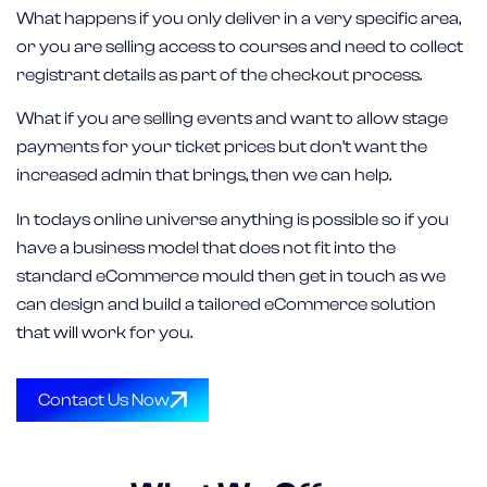
What happens if you only deliver in a very specific area,
or you are selling access to courses and need to collect
registrant details as part of the checkout process.
What if you are selling events and want to allow stage
payments for your ticket prices but don’t want the
increased admin that brings, then we can help.
In todays online universe anything is possible so if you
have a business model that does not fit into the
standard eCommerce mould then get in touch as we
can design and build a tailored eCommerce solution
that will work for you.
Contact Us Now