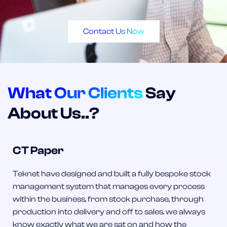
Contact Us Now
What Our Clients
Say
About Us..?
CT Paper
Teknet have designed and built a fully bespoke stock
management system that manages every process
within the business, from stock purchase, through
production into delivery and off to sales. we always
know exactly what we are sat on and how the