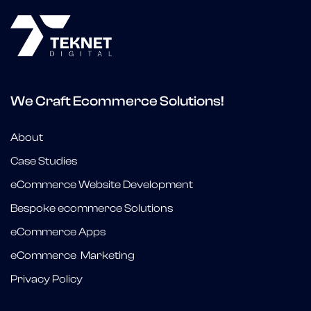
We Craft Ecommerce Solutions!
About
Case Studies
eCommerce Website Development
Bespoke ecommerce Solutions
eCommerce Apps
eCommerce Marketing
Privacy Policy