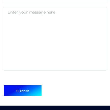
Untitled