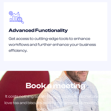
Advanced Functionality
Get access to cutting-edge tools to enhance
workflows and further enhance your business
efficiency.
Book a meeting
It costs nothing to talk to us, we quite like a chat and we
love tea and biscuits, so why not arrange a meeting and
see how we can help.